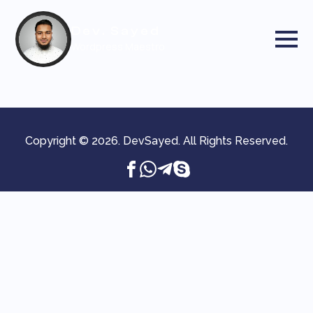
Dev. Sayed
Wordpress Maestro
Copyright © 2026. DevSayed. All Rights Reserved.