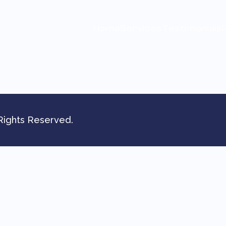
Home
Services
Testimonials
Rights Reserved.