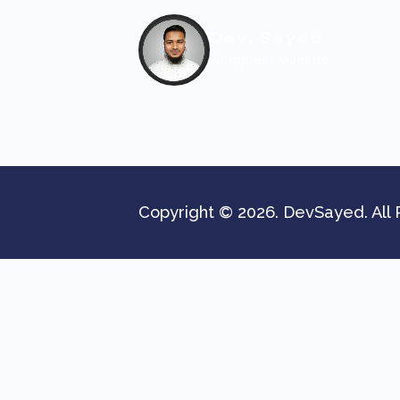
Dev. Sayed
Wordpress Maestro
Copyright © 2026. DevSayed. All 